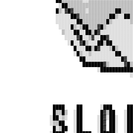
                  ██▒▒▒▒▒▒▒░░▒▒▒▒▒▒▒▒▒▒▒▒▒▒▒
                   ░██▒▒▒▒▒▒▒▒▒▒▒▒▒▒▒▒▒▒▒▒▒▒
                  █▒░▓█▓▒▒▒▒░▒▒▒▒▒▒▒▒▒██▒▒▒▒
                  ░░░░░██▓▒▒▒▒▒▒▒▒▒▒██▒░░██▒
                  ░░░░░░░██▒▒▒▒▒▒▒▒█▒░░░░░░▒
                   ░░░░█▒░▒██▒▒▒▓█▒░░░░░░░░░
                    ▒░░░██░░██▒█▓░░░░░░░░░░░
                     ░░░░▓█░░▒▓░░██▓░░░░░░░░
                      ░█░░▓█▒░░░██▒██░░░░░░░
                        █░░░██▒█▓░░░▒█▒░░░░░
                        ░█▒░░▒░░░░░░░░██░░░░
                          ██░░░░░░░░░░░░█▓░░
                           ███████▓▒░░░░░▓█▒
                                ░███████████
                                           ░
                                            
                 ████    ██      ░███     ██
                 █▒▒█▒  ░██      █▓▒██   ░██
                ░██░▒░  ░██     ░█▓░██░  ░██
                ░▒▒██   ░██     ░█▓ ██░  ░██
                 █░▒██  ░██     ░█▓ ██░  ░██