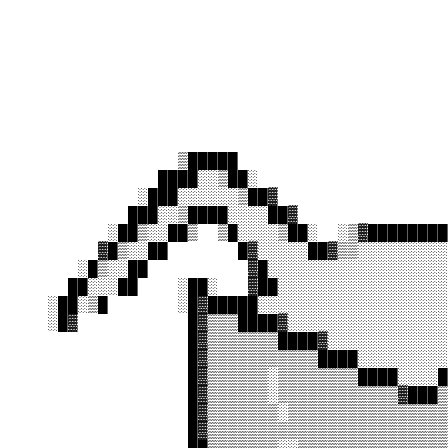
                                            
                                            
                                            
                                            
                                            
                                            
                 ▒█████                     
               ████░░▒██░                   
             ░███░░░░░░▒██▓                 
            ███░░▒████░░░░██▓               
          ░██▒░░██▒  ▒█░░░░▒██░  ░▒▓████████
         ▓█▒░░██       █▓░░░░░██▓▒▒░░░░░░░░░
       ░█▒░░██          ▓█░░░░░░░░░░░░░░░░░░
      ██░░░██    ░██░   ▓██░░░░░░░░░░░░░░░░░
    ░██░▒█       ░█▓█████░░░░░░░░░░░░░░░░░░░
    ░█▓           █▓▒▒▒████▓░░░░░░░░░░░░░░░░
                  █▓▒▒▒▒▒▒▒████▓░░░░░░░░░░░░
                  █▓▒▒▒▒▒▒▒▒▒▒▒████░░░░░░░░░
                  █▓▒▒▒▒▒▒░▒▒▒▒▒▒▒▒████░░░░█
                  █▓▒▒▒▒▒▒░▒▒▒▒▒▒▒▒▒▒▒▒▓███▒
                  █▓▒▒▒▒▒▒▒░▒▒▒▒▒▒▒▒▒▒▒▒▒▒▒▒
                  █▓▒▒▒▒▒▒▒▒▒▒▒▒▒▒▒▒▒▒▒▒▒▒▒▒